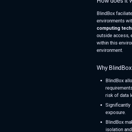
How does it 
BlindBox facilia
environments wit
computing tech
outside access, 
within this envir
environment.
Why BlindBox
BlindBox allo
requirements
risk of data 
Significantl
exposure.
BlindBox mak
isolation and