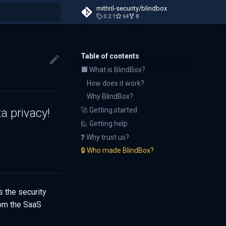
mithril-security/blindbox
0.2.1
64
8
t searching
Table of contents
⬛ What is BlindBox?
How does it work?
Why BlindBox?
a privacy!
🚀 Getting started
🙋 Getting help
❓ Why trust us?
🔒 Who made BlindBox?
 the security
rom the SaaS