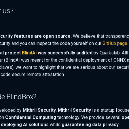
t us?
curity features are open source.
We believe that transparenc
curity and you can inspect the code yourself on our
GitHub page
.
cal project
BlindAI
was successfully audited
by Quarkslab. Alt
fer (BlindAI was meant for the confidential deployment of ONNX 
claves), we want to highlight that we are serious about our secur
code secure remote attestation.
e BlindBox?
veloped by
Mithril Security
.
Mithril Security
is a startup focus
 on
Confidential Computing
technology. We provide several
ope
d
deploying AI solutions
while
guaranteeing data privacy
.