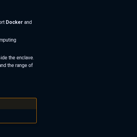
ort
Docker
and
omputing
side the enclave.
and the range of