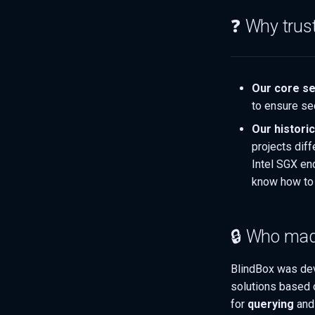
❓ Why trus
Our core se
to ensure se
Our histori
projects dif
Intel SGX en
know how to 
🔒 Who mad
BlindBox was de
solutions based
for
querying
an