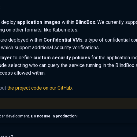
:
 deploy
application images
within
BlindBox
. We currently supp
ng on other formats, like Kubernetes.
 are deployed within
Confidential VMs
, a type of confidential c
which support additional security verifications.
 layer
to define
custom security policies
for the application in
lude selecting who can query the service running in the BlindBox 
ccess allowed within.
 out
the project code on our GitHub
.
under development.
Do not use in production!