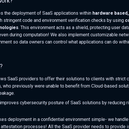
work?
tes the deployment of SaaS applications within
hardware based, 
h stringent code and environment verification checks by using
c
nologies
. This environment acts as a shield, protecting user da
even during computation! We also implement customizable netwo
onment so data owners can control what applications can do withi
?
ws SaaS providers to offer their solutions to clients with strict
, who previously were unable to benefit from Cloud-based solut
leakage.
y improves cybersecurity posture of SaaS solutions by reducing r
es deployment in a confidential environment simple- we handle
 attestation processes! All the SaaS provider needs to provide is