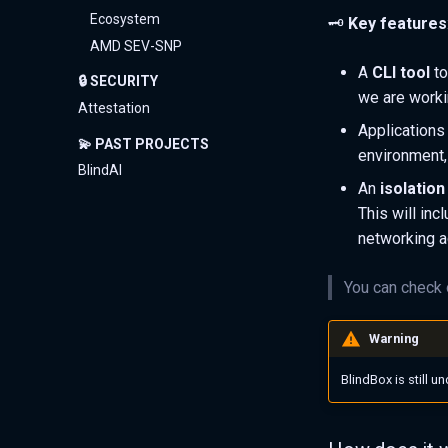
Ecosystem
🗝️
Key features
AMD SEV-SNP
A
CLI tool
to
🔒 SECURITY
we are worki
Attestation
Applications
💫 PAST PROJECTS
environment, 
BlindAI
An
isolation
This will inc
networking a
You can check
Warning
BlindBox is still 