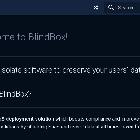
Type to star
me to BlindBox!
isolate software to preserve your users' dat
BlindBox?
aS deployment solution
which boosts compliance and improves
solutions by shielding SaaS end users' data at all times- even f