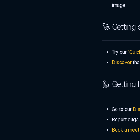
image.
🚀 Getting 
Try our
“Quic
Discover
the
🙋 Getting 
Go to our
Di
Report bugs
Book a meet