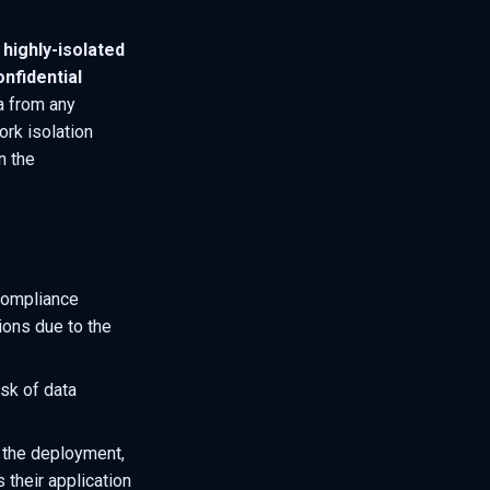
highly-isolated
onfidential
ta from any
rk isolation
n the
 compliance
ions due to the
isk of data
 the deployment,
 their application