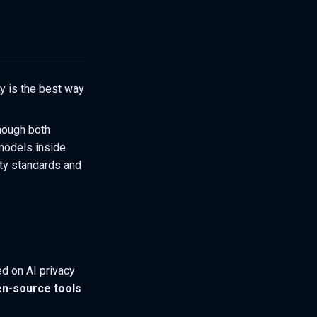
y is the best way
hough both
models inside
ity standards and
ed on AI privacy
n-source tools