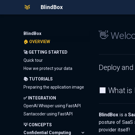
BlindBox
👋 Welco
BlindBox
🏠 OVERVIEW
🚀 GETTING STARTED
Quick tour
Deploy and 
How we protect your data
📚 TUTORIALS
Preparing the application image
⬛ What is 
✅ INTEGRATION
OpenAI Whisper using FastAPI
Santacoder using FastAPI
BlindBox
is a
Sa
posture of SaaS 
💡 CONCEPTS
provider itself!
Confidential Computing