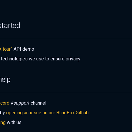
started
k tour”
API demo
 technologies we use to ensure privacy
help
scord
#support
channel
 by
opening an issue on our BlindBox Github
ing
with us